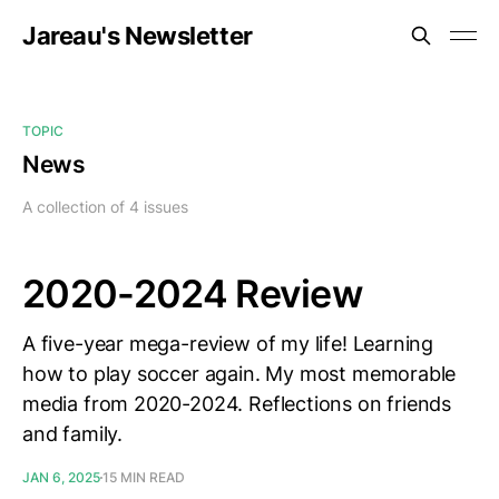
Jareau's Newsletter
TOPIC
News
A collection of 4 issues
2020-2024 Review
A five-year mega-review of my life! Learning
how to play soccer again. My most memorable
media from 2020-2024. Reflections on friends
and family.
JAN 6, 2025
15 MIN READ