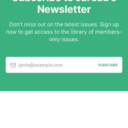
Newsletter
Don’t miss out on the latest issues. Sign up
now to get access to the library of members-
only issues.
jamie@example.com
SUBSCRIBE