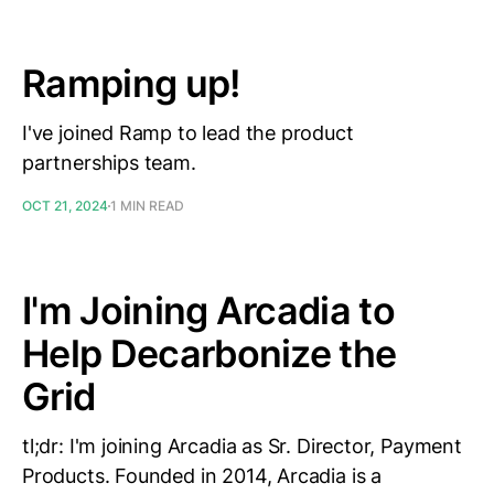
Ramping up!
I've joined Ramp to lead the product
partnerships team.
OCT 21, 2024
1 MIN READ
I'm Joining Arcadia to
Help Decarbonize the
Grid
tl;dr: I'm joining Arcadia as Sr. Director, Payment
Products. Founded in 2014, Arcadia is a