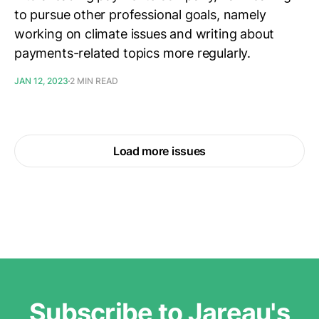
to pursue other professional goals, namely
working on climate issues and writing about
payments-related topics more regularly.
JAN 12, 2023
2 MIN READ
Load more issues
Subscribe to Jareau's