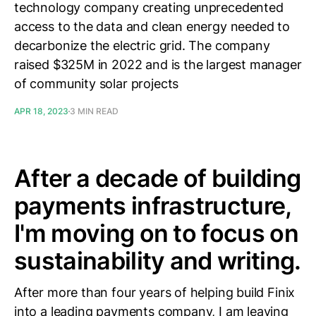
technology company creating unprecedented
access to the data and clean energy needed to
decarbonize the electric grid. The company
raised $325M in 2022 and is the largest manager
of community solar projects
APR 18, 2023
3 MIN READ
After a decade of building
payments infrastructure,
I'm moving on to focus on
sustainability and writing.
After more than four years of helping build Finix
into a leading payments company, I am leaving