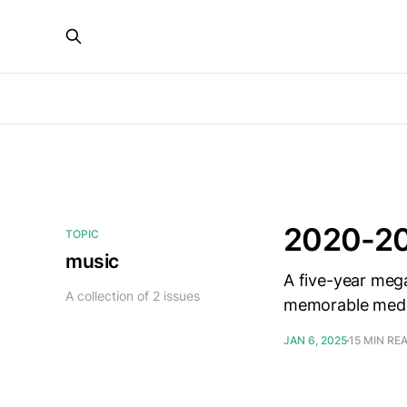
2020-20
TOPIC
music
A five-year meg
A collection of 2 issues
memorable media
JAN 6, 2025
15 MIN RE