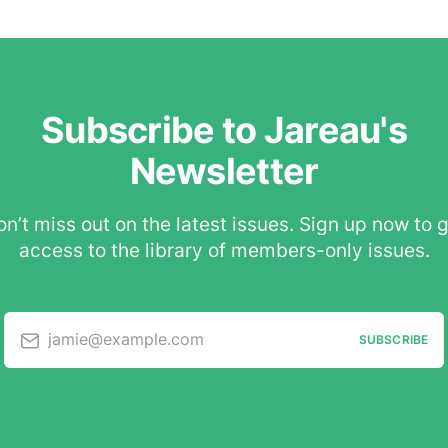
Subscribe to Jareau's
Newsletter
n’t miss out on the latest issues. Sign up now to 
access to the library of members-only issues.
jamie@example.com
SUBSCRIBE