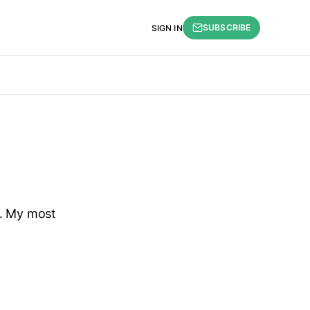
SUBSCRIBE
SIGN IN
n. My most