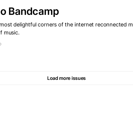
to Bandcamp
most delightful corners of the internet reconnected 
f music.
D
Load more issues