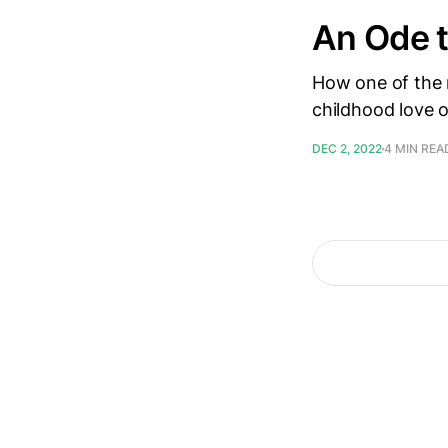
An Ode 
How one of the 
childhood love o
DEC 2, 2022
4 MIN REA