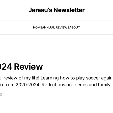
Jareau's Newsletter
HOME
ANNUAL REVIEWS
ABOUT
24 Review
a-review of my life! Learning how to play soccer agai
 from 2020-2024. Reflections on friends and family.
AD