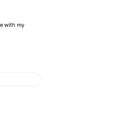
me with my