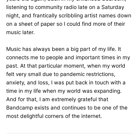
listening to community radio late on a Saturday
night, and frantically scribbling artist names down
on a sheet of paper so I could find more of their
music later.
Music has always been a big part of my life. It
connects me to people and important times in my
past. At that particular moment, when my world
felt very small due to pandemic restrictions,
anxiety, and loss, I was put back in touch with a
time in my life when my world was expanding.
And for that, I am extremely grateful that
Bandcamp exists and continues to be one of the
most delightful corners of the internet.