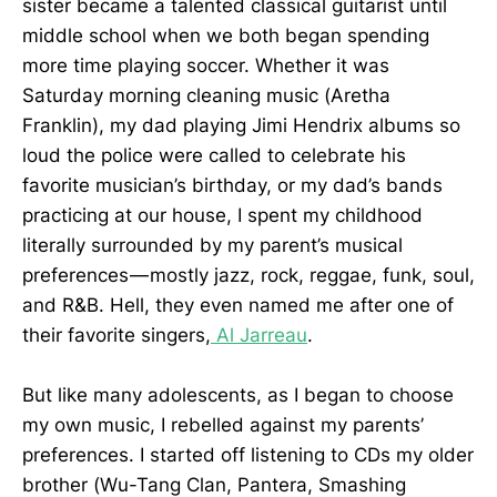
sister became a talented classical guitarist until
middle school when we both began spending
more time playing soccer. Whether it was
Saturday morning cleaning music (Aretha
Franklin), my dad playing Jimi Hendrix albums so
loud the police were called to celebrate his
favorite musician’s birthday, or my dad’s bands
practicing at our house, I spent my childhood
literally surrounded by my parent’s musical
preferences — mostly jazz, rock, reggae, funk, soul,
and R&B. Hell, they even named me after one of
their favorite singers,
Al Jarreau
.
But like many adolescents, as I began to choose
my own music, I rebelled against my parents’
preferences. I started off listening to CDs my older
brother (Wu-Tang Clan, Pantera, Smashing