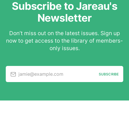
Subscribe to Jareau's
Newsletter
Don’t miss out on the latest issues. Sign up
now to get access to the library of members-
only issues.
jamie@example.com
SUBSCRIBE