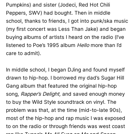
Pumpkins) and sister (Jodeci, Red Hot Chili
Peppers, SWV) had bought. Then in middle
school, thanks to friends, I got into punk/ska music
(my first concert was Less Than Jake) and began
buying albums of artists I heard on the radio (I’ve
listened to Poe’s 1995 album
Hello
more than I’d
care to admit).
In middle school, I began DJing and found myself
drawn to hip-hop. I borrowed my dad’s Sugar Hill
Gang album that featured the original hip-hop
song,
Rapper’s Delight,
and saved enough money
to buy the Wild Style soundtrack on vinyl. The
problem was that, at the time (mid-to-late 90s),
most of the hip-hop and rap music I was exposed
to on the radio or through friends was west coast