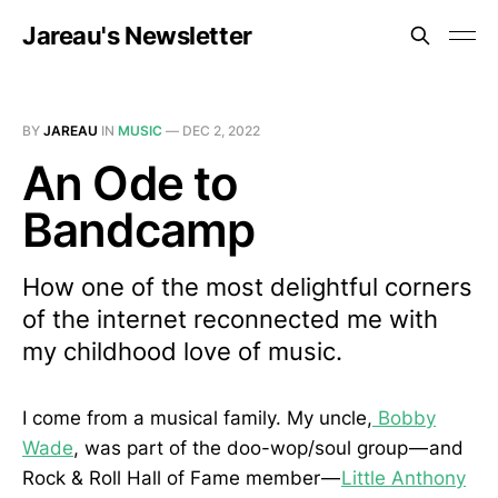
Jareau's Newsletter
BY
JAREAU
IN
MUSIC
—
DEC 2, 2022
An Ode to
Bandcamp
How one of the most delightful corners
of the internet reconnected me with
my childhood love of music.
I come from a musical family. My uncle,
Bobby
Wade
, was part of the doo-wop/soul group — and
Rock & Roll Hall of Fame member —
Little Anthony