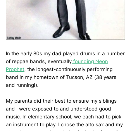
In the early 80s my dad played drums in a number
of reggae bands, eventually
founding Neon
Prophet
, the longest-continuously performing
band in my hometown of Tucson, AZ (38 years
and running!).
My parents did their best to ensure my siblings
and I were exposed to and understood good
music. In elementary school, we each had to pick
an instrument to play. I chose the alto sax and my