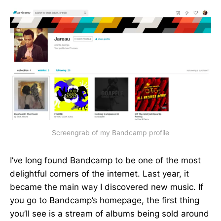
Screengrab of my Bandcamp profile
I’ve long found Bandcamp to be one of the most
delightful corners of the internet. Last year, it
became the main way I discovered new music. If
you go to Bandcamp’s homepage, the first thing
you’ll see is a stream of albums being sold around