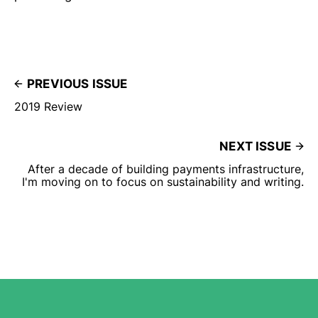
PREVIOUS ISSUE
2019 Review
NEXT ISSUE
After a decade of building payments infrastructure,
I'm moving on to focus on sustainability and writing.