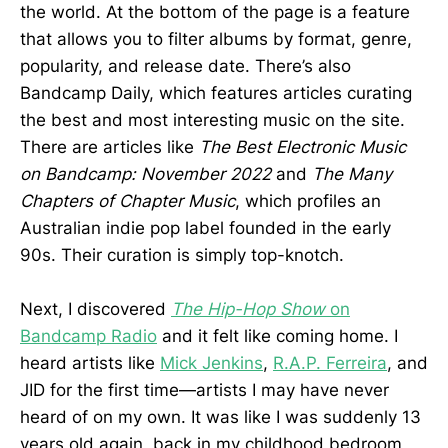
the world. At the bottom of the page is a feature
that allows you to filter albums by format, genre,
popularity, and release date. There’s also
Bandcamp Daily, which features articles curating
the best and most interesting music on the site.
There are articles like
The Best Electronic Music
on Bandcamp: November 2022
and
The Many
Chapters of Chapter Music
, which profiles an
Australian indie pop label founded in the early
90s. Their curation is simply top-knotch.
Next, I discovered
The Hip-Hop Show
on
Bandcamp Radio
and it felt like coming home. I
heard artists like
Mick Jenkins
,
R.A.P. Ferreira
, and
JID for the first time—artists I may have never
heard of on my own. It was like I was suddenly 13
years old again, back in my childhood bedroom,