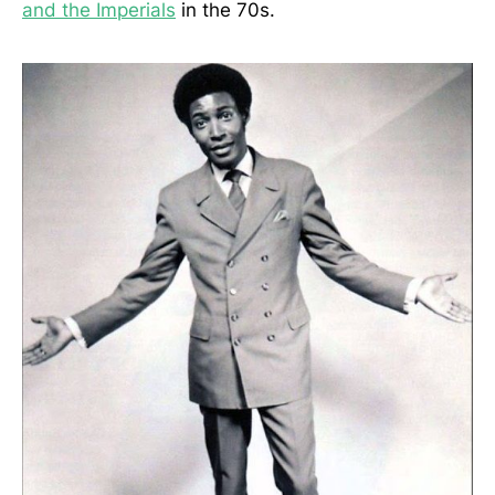
and the Imperials
in the 70s.