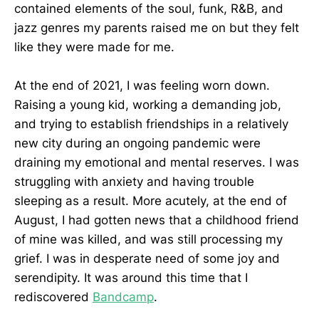
contained elements of the soul, funk, R&B, and
jazz genres my parents raised me on but they felt
like they were made for me.
At the end of 2021, I was feeling worn down.
Raising a young kid, working a demanding job,
and trying to establish friendships in a relatively
new city during an ongoing pandemic were
draining my emotional and mental reserves. I was
struggling with anxiety and having trouble
sleeping as a result. More acutely, at the end of
August, I had gotten news that a childhood friend
of mine was killed, and was still processing my
grief. I was in desperate need of some joy and
serendipity. It was around this time that I
rediscovered
Bandcamp
.