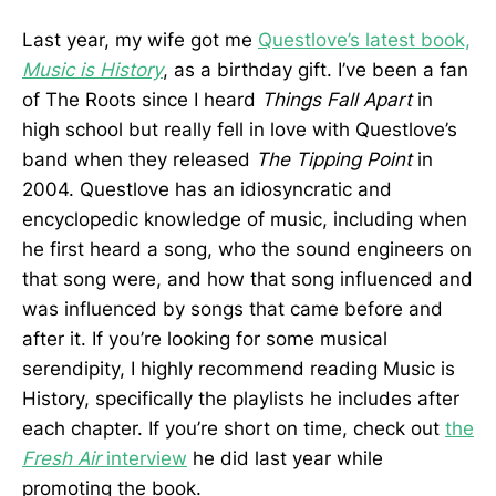
Last year, my wife got me
Questlove’s latest book,
Music is History
, as a birthday gift. I’ve been a fan
of The Roots since I heard
Things Fall Apart
in
high school but really fell in love with Questlove’s
band when they released
The Tipping Point
in
2004. Questlove has an idiosyncratic and
encyclopedic knowledge of music, including when
he first heard a song, who the sound engineers on
that song were, and how that song influenced and
was influenced by songs that came before and
after it. If you’re looking for some musical
serendipity, I highly recommend reading Music is
History, specifically the playlists he includes after
each chapter. If you’re short on time, check out
the
Fresh Air
interview
he did last year while
promoting the book.