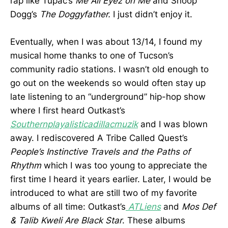
rap like Tupac’s
Me All Eyez on Me
and Snoop
Dogg’s
The Doggyfather.
I just didn’t enjoy it.
Eventually, when I was about 13/14, I found my
musical home thanks to one of Tucson’s
community radio stations. I wasn’t old enough to
go out on the weekends so would often stay up
late listening to an “underground” hip-hop show
where I first heard Outkast’s
Southernplayalisticadillacmuzik
and I was blown
away. I rediscovered A Tribe Called Quest’s
People’s Instinctive Travels and the Paths of
Rhythm
which I was too young to appreciate the
first time I heard it years earlier. Later, I would be
introduced to what are still two of my favorite
albums of all time: Outkast’s
ATLiens
and
Mos Def
& Talib Kweli Are Black Star
. These albums