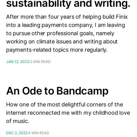
sustainability and writing.
After more than four years of helping build Finix
into a leading payments company, I am leaving
to pursue other professional goals, namely
working on climate issues and writing about
payments-related topics more regularly.
JAN 12, 2023
2 MIN READ
An Ode to Bandcamp
How one of the most delightful corners of the
internet reconnected me with my childhood love
of music.
DEC 2, 2022
4 MIN READ