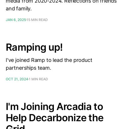
media from 2020-2024. Reflections on friends
and family.
JAN 6, 2025
15 MIN READ
Ramping up!
I've joined Ramp to lead the product
partnerships team.
OCT 21, 2024
1 MIN READ
I'm Joining Arcadia to
Help Decarbonize the
Grid