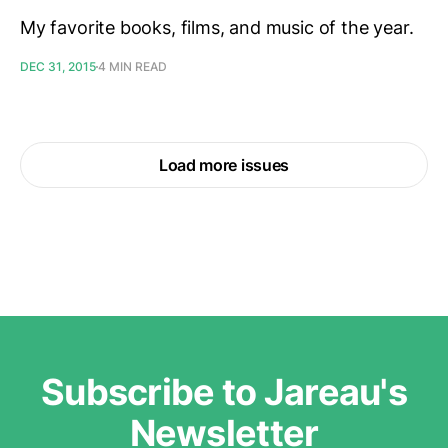
My favorite books, films, and music of the year.
DEC 31, 2015
4 MIN READ
Load more issues
Subscribe to Jareau's
Newsletter