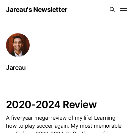
Jareau's Newsletter
Jareau
2020-2024 Review
A five-year mega-review of my life! Learning
how to play soccer again. My most memorable