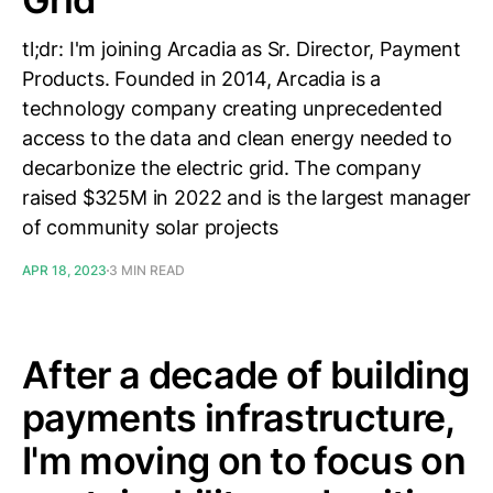
tl;dr: I'm joining Arcadia as Sr. Director, Payment
Products. Founded in 2014, Arcadia is a
technology company creating unprecedented
access to the data and clean energy needed to
decarbonize the electric grid. The company
raised $325M in 2022 and is the largest manager
of community solar projects
APR 18, 2023
3 MIN READ
After a decade of building
payments infrastructure,
I'm moving on to focus on