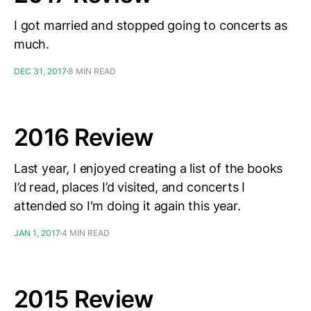
I got married and stopped going to concerts as
much.
DEC 31, 2017
8 MIN READ
2016 Review
Last year, I enjoyed creating a list of the books
I’d read, places I’d visited, and concerts I
attended so I'm doing it again this year.
JAN 1, 2017
4 MIN READ
2015 Review