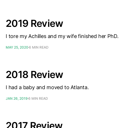
2019 Review
I tore my Achilles and my wife finished her PhD.
MAY 25, 2020
6 MIN READ
2018 Review
I had a baby and moved to Atlanta.
JAN 26, 2019
6 MIN READ
2017 Review