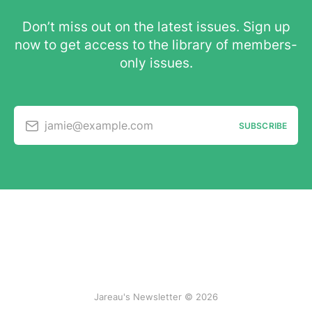
Don’t miss out on the latest issues. Sign up
now to get access to the library of members-
only issues.
jamie@example.com
SUBSCRIBE
Jareau's Newsletter © 2026